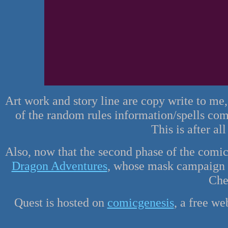
Art work and story line are copy write to me
of the random rules information/spells co
This is after al
Also, now that the second phase of the comic
Dragon Adventures
, whose mask campaign se
Che
Quest is hosted on
comicgenesis
, a free w