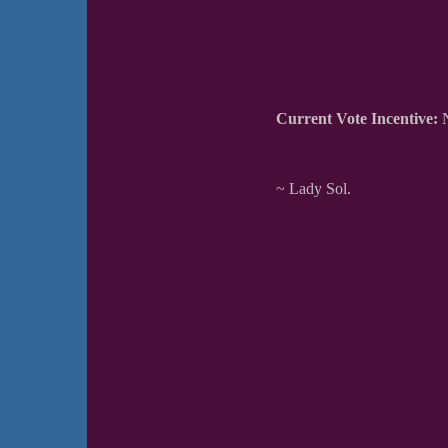
Current Vote Incentive:
N
~ Lady Sol.