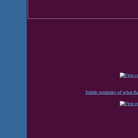
Subtle reminder of what that